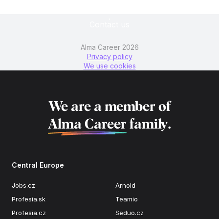
Contact us
Alma Career 2026
Privacy policy
We use cookies
We are a member of
Alma Career
family.
Central Europe
Jobs.cz
Arnold
Profesia.sk
Teamio
Profesia.cz
Seduo.cz