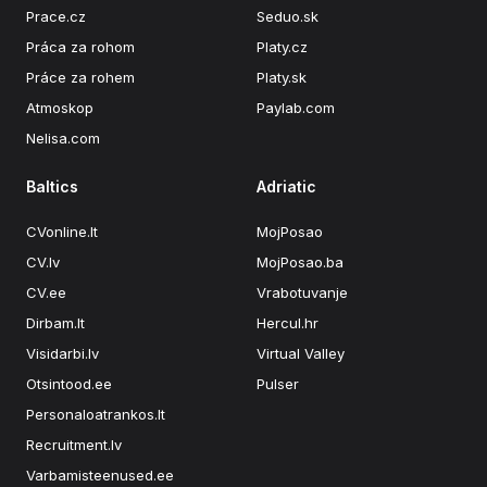
Prace.cz
Seduo.sk
Práca za rohom
Platy.cz
Práce za rohem
Platy.sk
Atmoskop
Paylab.com
Nelisa.com
Baltics
Adriatic
CVonline.lt
MojPosao
CV.lv
MojPosao.ba
CV.ee
Vrabotuvanje
Dirbam.lt
Hercul.hr
Visidarbi.lv
Virtual Valley
Otsintood.ee
Pulser
Personaloatrankos.lt
Recruitment.lv
Varbamisteenused.ee