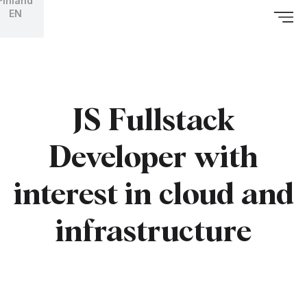
Finland
EN
JS Fullstack
Developer with
interest in cloud and
infrastructure