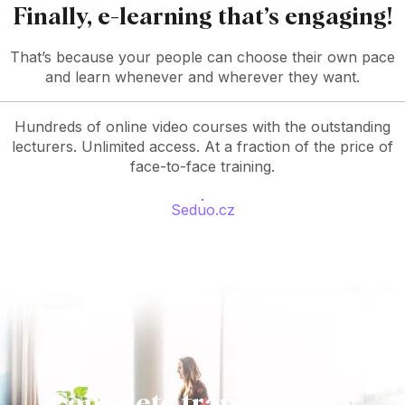
Finally, e-learning that’s engaging!
That’s because your people can choose their own pace
and learn whenever and wherever they want.
Hundreds of online video courses with the outstanding
lecturers. Unlimited access. At a fraction of the price of
face-to-face training.
Seduo.cz
Complete transparency