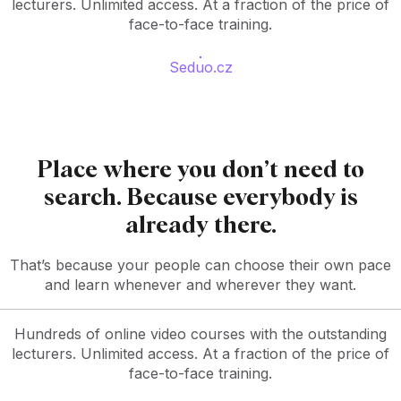
lecturers. Unlimited access. At a fraction of the price of
face-to-face training.
Seduo.cz
Place where you don’t need to
search. Because everybody is
already there.
That’s because your people can choose their own pace
and learn whenever and wherever they want.
Hundreds of online video courses with the outstanding
lecturers. Unlimited access. At a fraction of the price of
face-to-face training.