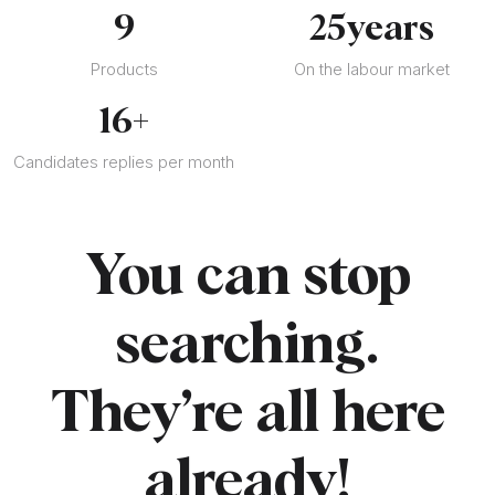
9
25
years
Products
On the labour market
16
+
Candidates replies per month
You can stop
searching.
They’re all here
already!