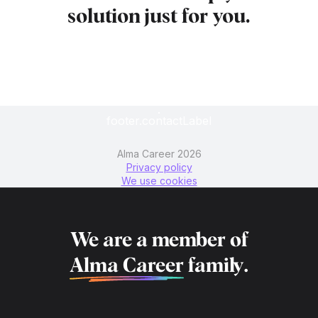
solution just for you.
footer.contactLabel
Alma Career 2026
Privacy policy
We use cookies
We are a member of
Alma Career
family.