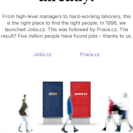
From high-level managers to hard-working laborers, this
is the right place to find the right people. In 1996, we
launched Jobs.cz. This was followed by Prace.cz. The
result? Five million people have found jobs – thanks to us.
Jobs.cz
Prace.cz