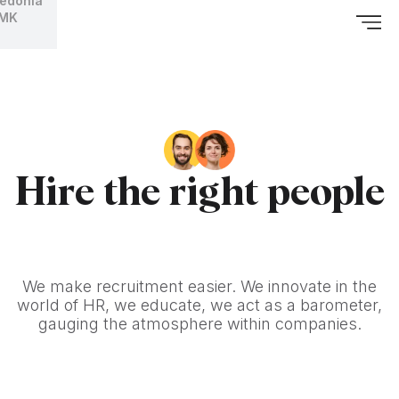
edonia
MK
Hire the right people
We make recruitment easier. We innovate in the
world of HR, we educate, we act as a barometer,
gauging the atmosphere within companies.