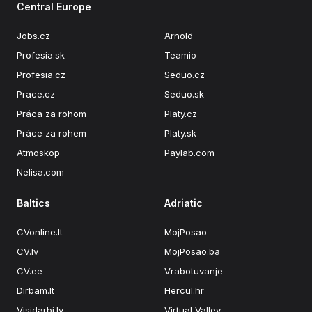
Central Europe
Jobs.cz
Arnold
Profesia.sk
Teamio
Profesia.cz
Seduo.cz
Prace.cz
Seduo.sk
Práca za rohom
Platy.cz
Práce za rohem
Platy.sk
Atmoskop
Paylab.com
Nelisa.com
Baltics
Adriatic
CVonline.lt
MojPosao
CV.lv
MojPosao.ba
CV.ee
Vrabotuvanje
Dirbam.lt
Hercul.hr
Visidarbi.lv
Virtual Valley