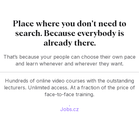
Place where you don’t need to
search. Because everybody is
already there.
That’s because your people can choose their own pace
and learn whenever and wherever they want.
Hundreds of online video courses with the outstanding
lecturers. Unlimited access. At a fraction of the price of
face-to-face training.
Jobs.cz