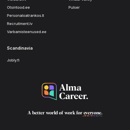
Otsintood.ee
Pulser
Personaloatrankos.lt
Recruitment.lv
Varbamisteenused.ee
Scandinavia
Jobly.fi
A better world of work for
everyone
.