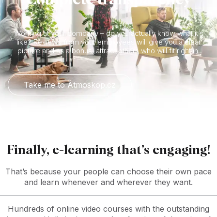
Working at your company – do you actually know what it’s
like? Reviews from your employees will give you a clear
picture and as a bonus, attract others who will fit right in.
Take me to Atmoskop.cz
Finally, e-learning that’s engaging!
That’s because your people can choose their own pace
and learn whenever and wherever they want.
Hundreds of online video courses with the outstanding