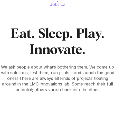
Jobs.cz
Eat. Sleep. Play.
Innovate.
We ask people about what’s bothering them. We come up
with solutions, test them, run pilots – and launch the good
ones! There are always all kinds of projects floating
around in the LMC innovations lab. Some reach their full
potential; others vanish back into the ether.