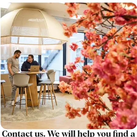
Contact us. We will help you find a