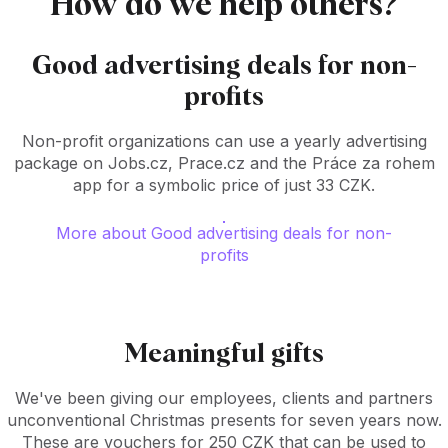
How do we help others?
Good advertising deals for non-
profits
Non-profit organizations can use a yearly advertising
package on Jobs.cz, Prace.cz and the Práce za rohem
app for a symbolic price of just 33 CZK.
More about Good advertising deals for non-
profits
Meaningful gifts
We've been giving our employees, clients and partners
unconventional Christmas presents for seven years now.
These are vouchers for 250 CZK that can be used to