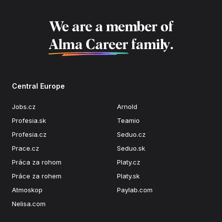
We are a member of
Alma Career
family.
Central Europe
Jobs.cz
Arnold
Profesia.sk
Teamio
Profesia.cz
Seduo.cz
Prace.cz
Seduo.sk
Práca za rohom
Platy.cz
Práce za rohem
Platy.sk
Atmoskop
Paylab.com
Nelisa.com