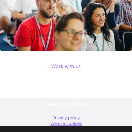
Work with us
footer.contactLabel
Privacy policy
We use cookies