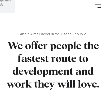
govina
BA
About Alma Career in the Czech Republic
We offer people the
fastest route to
development and
work they will love.