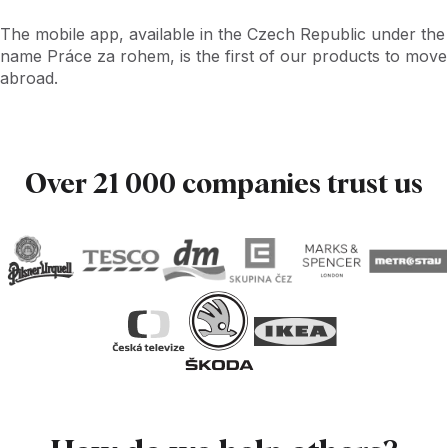
The mobile app, available in the Czech Republic under the
name Práce za rohem, is the first of our products to move
abroad.
Over 21 000 companies trust us