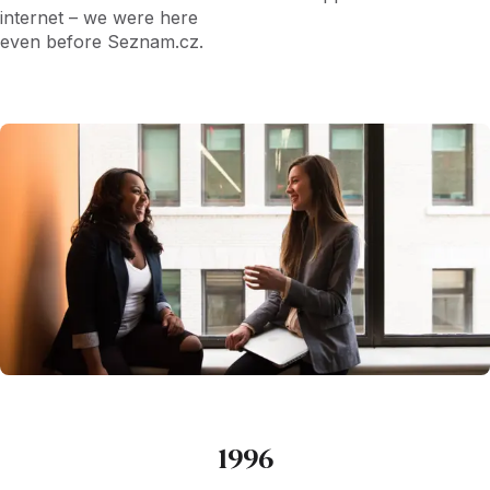
internet – we were here
even before Seznam.cz.
1996