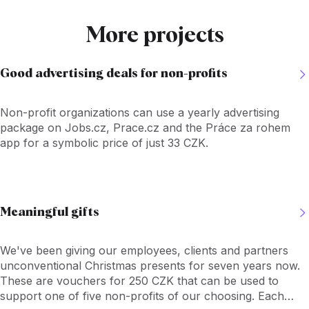
More projects
Good advertising deals for non-profits
Non-profit organizations can use a yearly advertising
package on Jobs.cz, Prace.cz and the Práce za rohem
app for a symbolic price of just 33 CZK.
Meaningful gifts
We've been giving our employees, clients and partners
unconventional Christmas presents for seven years now.
These are vouchers for 250 CZK that can be used to
support one of five non-profits of our choosing. Each