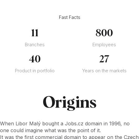
Fast Facts
11
800
Branches
Employees
40
27
Product in portfolio
Years on the markets
Origins
When Libor Malý bought a Jobs.cz domain in 1996, no
one could imagine what was the point of it.
It was the first commercial domain to appear on the Czech