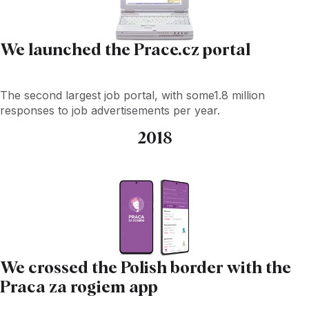
We launched the Prace.cz portal
The second largest job portal, with some1.8 million
responses to job advertisements per year.
2018
We crossed the Polish border with the
Praca za rogiem app