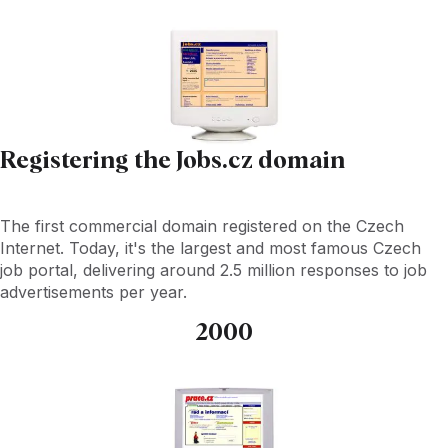
Registering the Jobs.cz domain
The first commercial domain registered on the Czech
Internet. Today, it's the largest and most famous Czech
job portal, delivering around 2.5 million responses to job
advertisements per year.
2000