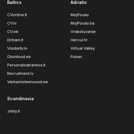
Baltics
Adriatic
CVonline.lt
MojPosao
CV.lv
MojPosao.ba
CV.ee
Vrabotuvanje
Dirbam.lt
Hercul.hr
Visidarbi.lv
Virtual Valley
Otsintood.ee
Pulser
Personaloatrankos.lt
Recruitment.lv
Varbamisteenused.ee
Scandinavia
Jobly.fi