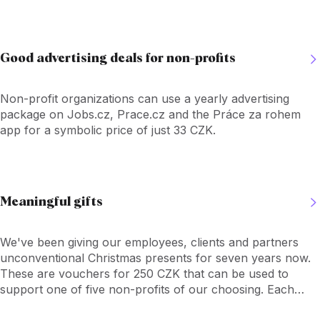
voucher recipient can read about their missions and
activities, and then choose which to give the voucher to.
Good advertising deals for non-profits
Non-profit organizations can use a yearly advertising
package on Jobs.cz, Prace.cz and the Práce za rohem
app for a symbolic price of just 33 CZK.
Meaningful gifts
We've been giving our employees, clients and partners
unconventional Christmas presents for seven years now.
These are vouchers for 250 CZK that can be used to
support one of five non-profits of our choosing. Each
voucher recipient can read about their missions and