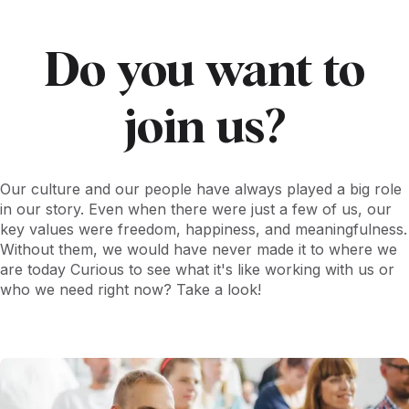
activities, and then choose which to give the voucher to.
Do you want to
join us?
Our culture and our people have always played a big role
in our story. Even when there were just a few of us, our
key values were freedom, happiness, and meaningfulness.
Without them, we would have never made it to where we
are today Curious to see what it's like working with us or
who we need right now? Take a look!