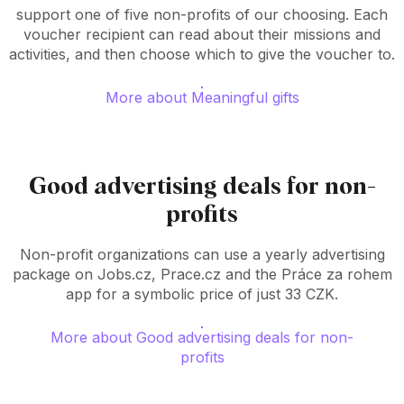
support one of five non-profits of our choosing. Each
voucher recipient can read about their missions and
activities, and then choose which to give the voucher to.
More about Meaningful gifts
Good advertising deals for non-
profits
Non-profit organizations can use a yearly advertising
package on Jobs.cz, Prace.cz and the Práce za rohem
app for a symbolic price of just 33 CZK.
More about Good advertising deals for non-
profits