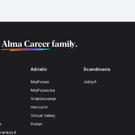
f
Alma Career
family.
Adriatic
Scandinavia
MojPosao
Jobly.fi
MojPosao.ba
Vrabotuvanje
Hercul.hr
Virtual Valley
e
Pulser
rankos.lt