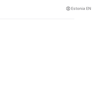
Contact us
Estonia
EN