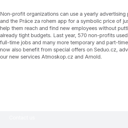
Non-profit organizations can use a yearly advertisin
and the Práce za rohem app for a symbolic price of j
help them reach and find new employees without putting
already tight budgets. Last year, 570 non-profits used 
full-time jobs and many more temporary and part-time
now also benefit from special offers on Seduo.cz, ad
our new services Atmoskop.cz and Arnold.
Contact us