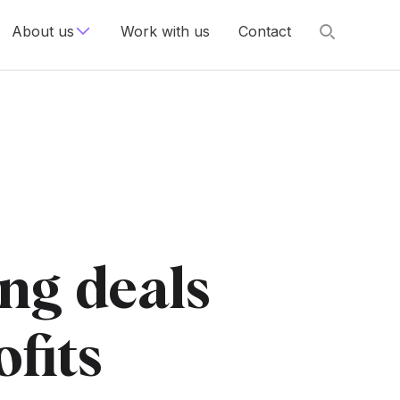
About us
Work with us
Contact
ng deals
ofits