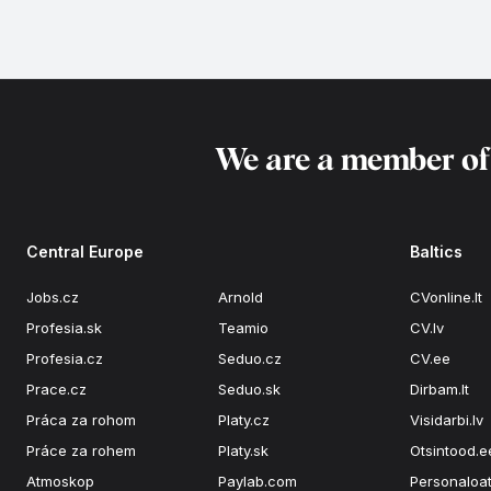
We are a member o
Central Europe
Baltics
Jobs.cz
Arnold
CVonline.lt
Profesia.sk
Teamio
CV.lv
Profesia.cz
Seduo.cz
CV.ee
Prace.cz
Seduo.sk
Dirbam.lt
Práca za rohom
Platy.cz
Visidarbi.lv
Práce za rohem
Platy.sk
Otsintood.e
Atmoskop
Paylab.com
Personaloat