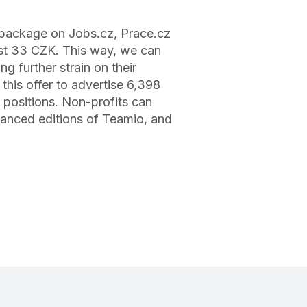
g package on Jobs.cz, Prace.cz
ust 33 CZK. This way, we can
 further strain on their
this offer to advertise 6,398
 positions. Non-profits can
vanced editions of Teamio, and