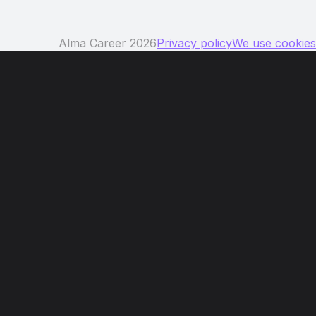
Alma Career 2026
Privacy policy
We use cookies