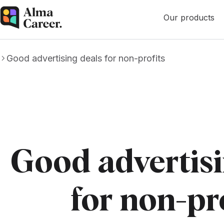
Our products
Good advertising deals for non-profits
Good advertisi
for non-pr