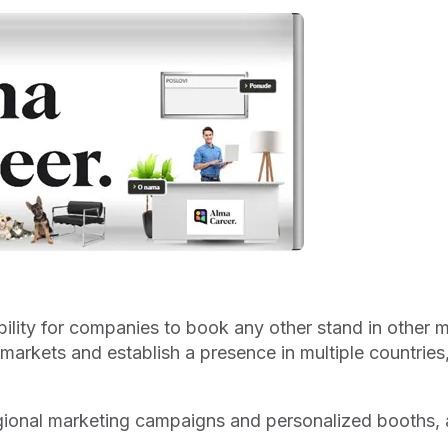
bility for companies to book any other stand in other m
t markets and establish a presence in multiple countrie
gional marketing campaigns and personalized booths, a