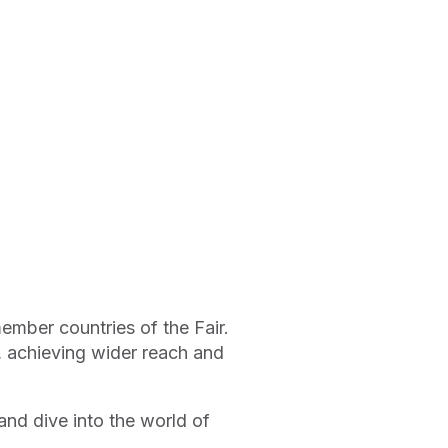
ember countries of the Fair.
s, achieving wider reach and
nd dive into the world of