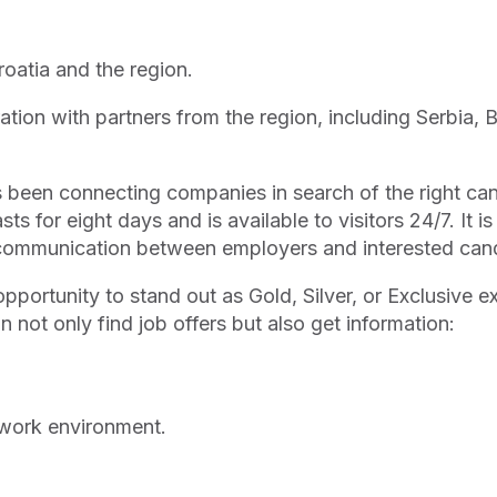
Croatia and the region.
oration with partners from the region, including Serbia
has been connecting companies in search of the right ca
ts for eight days and is available to visitors 24/7. It is
t communication between employers and interested can
opportunity to stand out as Gold, Silver, or Exclusive ex
an not only find job offers but also get information:
 work environment.