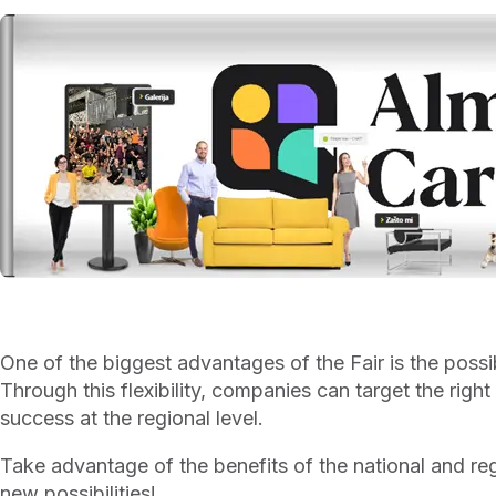
One of the biggest advantages of the Fair is the possi
Through this flexibility, companies can target the righ
success at the regional level.
Take advantage of the benefits of the national and re
new possibilities!