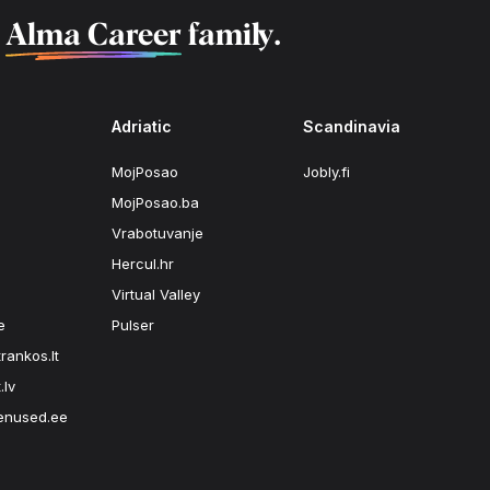
f
Alma Career
family.
Adriatic
Scandinavia
MojPosao
Jobly.fi
MojPosao.ba
Vrabotuvanje
Hercul.hr
Virtual Valley
e
Pulser
rankos.lt
.lv
enused.ee