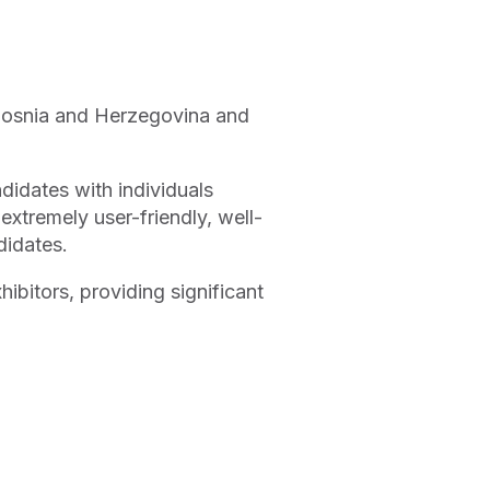
, Bosnia and Herzegovina and
ndidates with individuals
 extremely user-friendly, well-
didates.
hibitors, providing significant