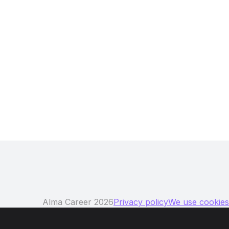
ng region!
Alma Career 2026
Privacy policy
We use cookies