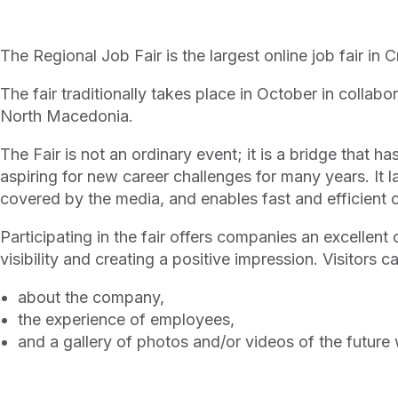
The Regional Job Fair is the largest online job fair in 
The fair traditionally takes place in October in collab
North Macedonia.
The Fair is not an ordinary event; it is a bridge that 
aspiring for new career challenges for many years. It las
covered by the media, and enables fast and efficien
Participating in the fair offers companies an excellent 
visibility and creating a positive impression. Visitors c
about the company,
the experience of employees,
and a gallery of photos and/or videos of the future