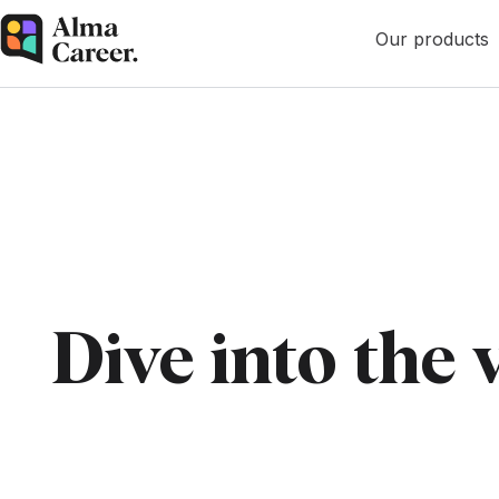
Our products
Dive into the 