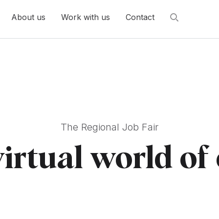
About us
Work with us
Contact
The Regional Job Fair
virtual world of