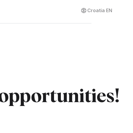
Contact us
Croatia
EN
 opportunities!