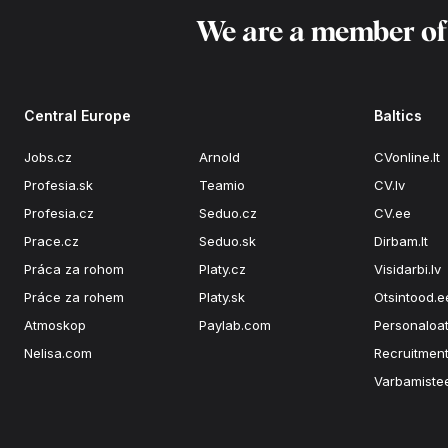
We are a member o
Central Europe
Baltics
Jobs.cz
Arnold
CVonline.lt
Profesia.sk
Teamio
CV.lv
Profesia.cz
Seduo.cz
CV.ee
Prace.cz
Seduo.sk
Dirbam.lt
Práca za rohom
Platy.cz
Visidarbi.lv
Práce za rohem
Platy.sk
Otsintood.e
Atmoskop
Paylab.com
Personaloat
Nelisa.com
Recruitment
Varbamiste