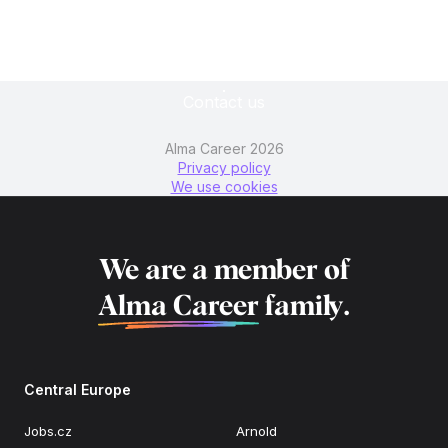
Contact us
Alma Career 2026
Privacy policy
We use cookies
We are a member of
Alma Career
family.
Central Europe
Jobs.cz
Arnold