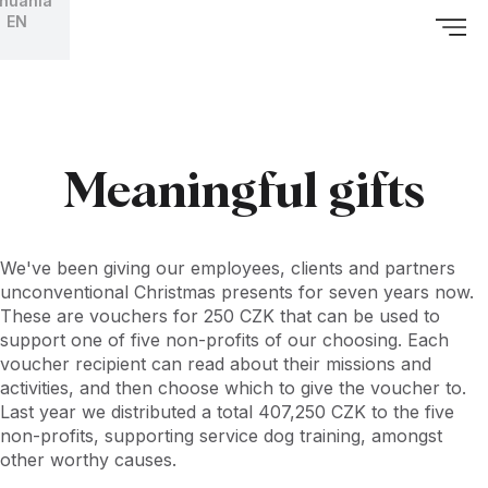
thuania
EN
Meaningful gifts
We've been giving our employees, clients and partners
unconventional Christmas presents for seven years now.
These are vouchers for 250 CZK that can be used to
support one of five non-profits of our choosing. Each
voucher recipient can read about their missions and
activities, and then choose which to give the voucher to.
Last year we distributed a total 407,250 CZK to the five
non-profits, supporting service dog training, amongst
other worthy causes.