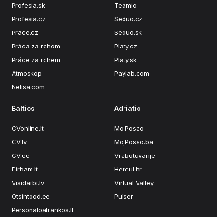
Profesia.sk
Teamio
Profesia.cz
Seduo.cz
Prace.cz
Seduo.sk
Práca za rohom
Platy.cz
Práce za rohem
Platy.sk
Atmoskop
Paylab.com
Nelisa.com
Baltics
Adriatic
CVonline.lt
MojPosao
CV.lv
MojPosao.ba
CV.ee
Vrabotuvanje
Dirbam.lt
Hercul.hr
Visidarbi.lv
Virtual Valley
Otsintood.ee
Pulser
Personaloatrankos.lt