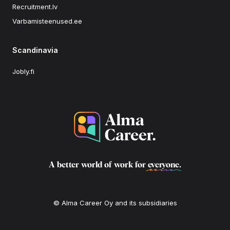
Recruitment.lv
Varbamisteenused.ee
Scandinavia
Jobly.fi
A better world of work for
everyone
.
© Alma Career Oy and its subsidiaries