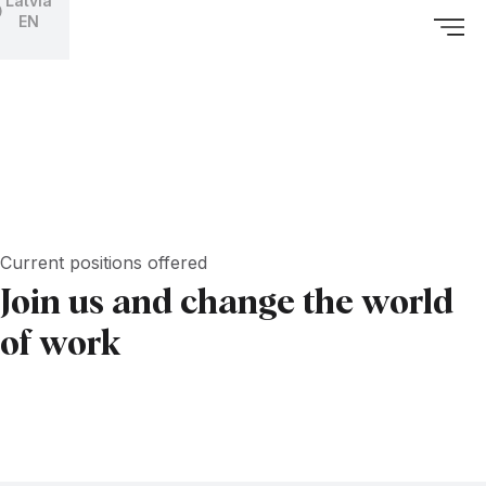
Latvia
EN
Current positions offered
Join us and change the world
of work