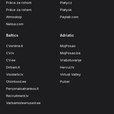
Práca za rohom
Platy.cz
Práce za rohem
Platy.sk
Atmoskop
Paylab.com
Nelisa.com
Baltics
Adriatic
CVonline.lt
MojPosao
CV.lv
MojPosao.ba
CV.ee
Vrabotuvanje
Dirbam.lt
Hercul.hr
Visidarbi.lv
Virtual Valley
Otsintood.ee
Pulser
Personaloatrankos.lt
Recruitment.lv
Varbamisteenused.ee