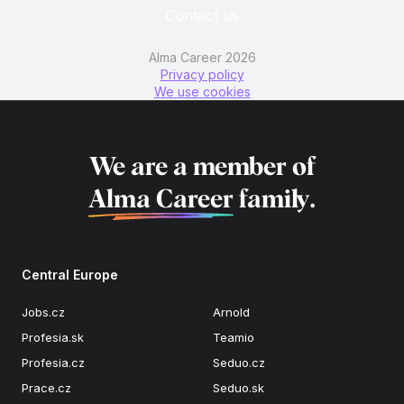
Contact us
Alma Career 2026
Privacy policy
We use cookies
We are a member of
Alma Career
family.
Central Europe
Jobs.cz
Arnold
Profesia.sk
Teamio
Profesia.cz
Seduo.cz
Prace.cz
Seduo.sk