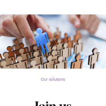
Our solutions