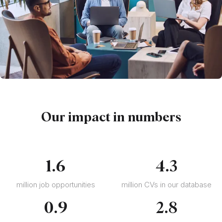
Our impact in numbers
1
.
6
4
.
3
million job opportunities
million CVs in our database
0
.
9
2
.
8