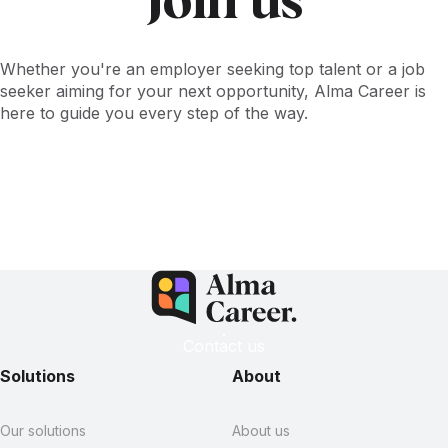
Join us
Whether you're an employer seeking top talent or a job
seeker aiming for your next opportunity, Alma Career is
here to guide you every step of the way.
Contact us
Explore open positions
Contact us
Solutions
About
Our solutions
About us