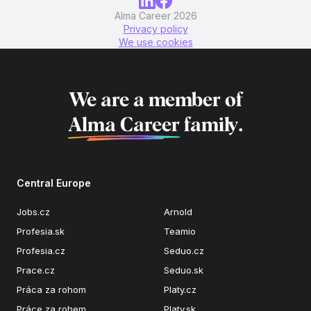
Alma Career 2026
Privacy policy
We use cookies
We are a member of
Alma Career
family.
Central Europe
Jobs.cz
Arnold
Profesia.sk
Teamio
Profesia.cz
Seduo.cz
Prace.cz
Seduo.sk
Práca za rohom
Platy.cz
Práce za rohem
Platy.sk