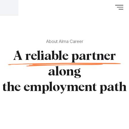
About Alma Career
A reliable partner
along
the employment path