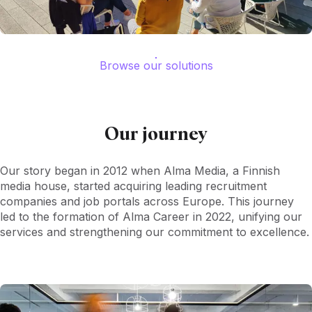
Browse our solutions
Our journey
Our story began in 2012 when Alma Media, a Finnish
media house, started acquiring leading recruitment
companies and job portals across Europe. This journey
led to the formation of Alma Career in 2022, unifying our
services and strengthening our commitment to excellence.