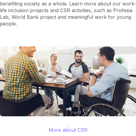
benefiting society as a whole. Learn more about our work-
life inclusion projects and CSR activities, such as Profesia
Lab, World Bank project and meaningful work for young
people.
More about CSR