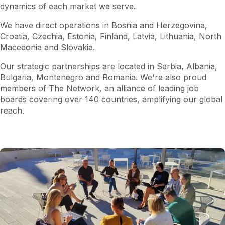
dynamics of each market we serve.​
We have direct operations in Bosnia and Herzegovina,
Croatia, Czechia, Estonia, Finland, Latvia, Lithuania, North
Macedonia and Slovakia.
Our strategic partnerships are located in Serbia, Albania,
Bulgaria, Montenegro and Romania​. We're also proud
members of The Network, an alliance of leading job
boards covering over 140 countries, amplifying our global
reach.