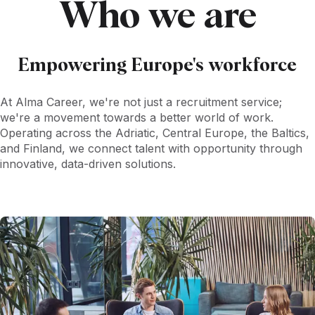
Who we are
Empowering Europe's workforce
At Alma Career, we're not just a recruitment service;
we're a movement towards a better world of work.
Operating across the Adriatic, Central Europe, the Baltics,
and Finland, we connect talent with opportunity through
innovative, data-driven solutions.