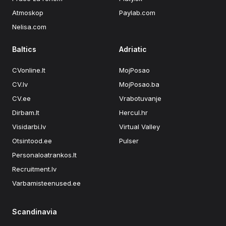
Atmoskop
Paylab.com
Nelisa.com
Baltics
Adriatic
CVonline.lt
MojPosao
CV.lv
MojPosao.ba
CV.ee
Vrabotuvanje
Dirbam.lt
Hercul.hr
Visidarbi.lv
Virtual Valley
Otsintood.ee
Pulser
Personaloatrankos.lt
Recruitment.lv
Varbamisteenused.ee
Scandinavia