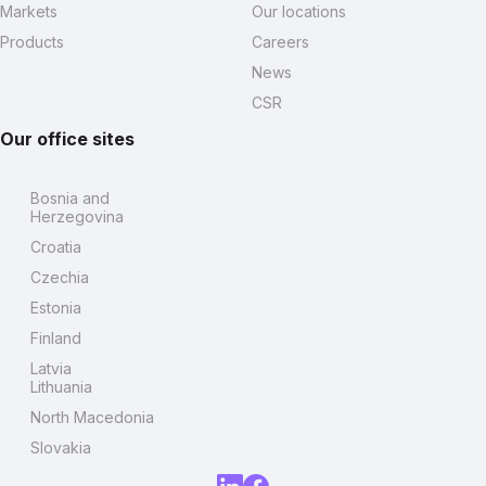
Markets
Our locations
Products
Careers
News
CSR
Our office sites
Bosnia and
Herzegovina
Croatia
Czechia
Estonia
Finland
Latvia
Lithuania
North Macedonia
Slovakia