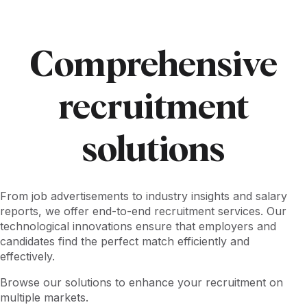
Comprehensive
recruitment
solutions
From job advertisements to industry insights and salary
reports, we offer end-to-end recruitment services. Our
technological innovations ensure that employers and
candidates find the perfect match efficiently and
effectively.
Browse our solutions to enhance your recruitment on
multiple markets.