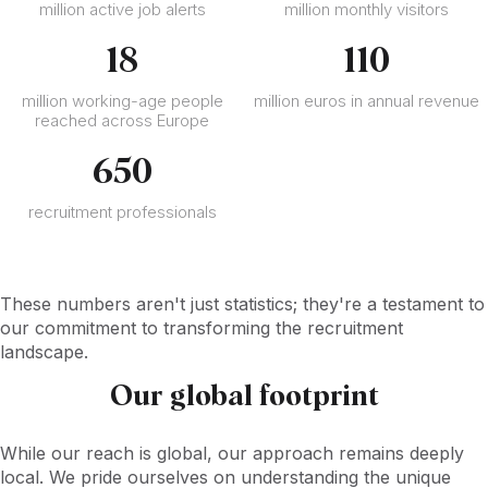
million active job alerts
million monthly visitors
18
110
million working-age people
million euros in annual revenue
reached across Europe
650
recruitment professionals
These numbers aren't just statistics; they're a testament to
our commitment to transforming the recruitment
landscape.
Our global footprint
While our reach is global, our approach remains deeply
local. We pride ourselves on understanding the unique