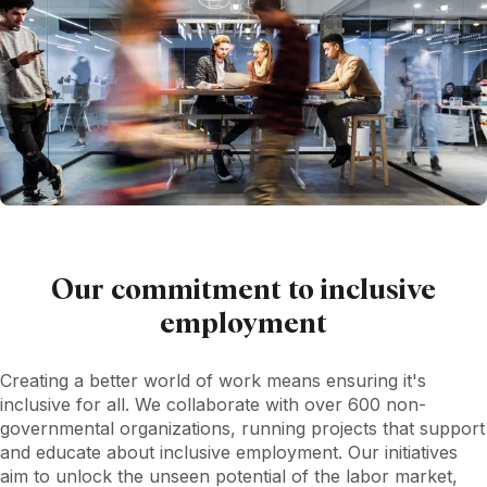
Our commitment to inclusive
employment
Creating a better world of work means ensuring it's
inclusive for all. We collaborate with over 600 non-
governmental organizations, running projects that support
and educate about inclusive employment. Our initiatives
aim to unlock the unseen potential of the labor market,