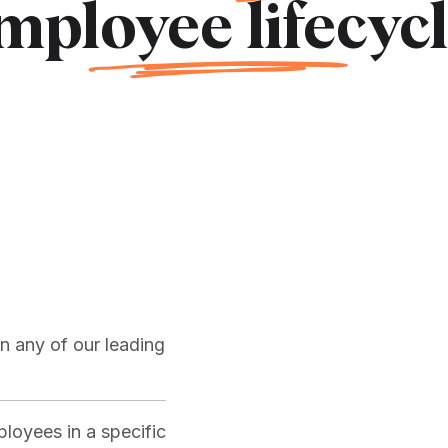
mpl
oyee life
cycl
n any of our leading
loyees in a specific