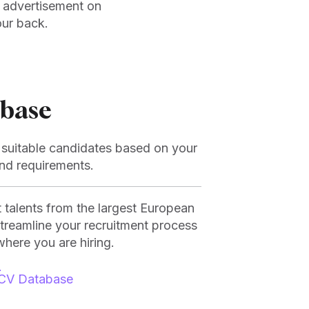
n advertisement on
our back.
base
r suitable candidates based on your
and requirements.
t talents from the largest European
streamline your recruitment process
where you are hiring.
CV Database