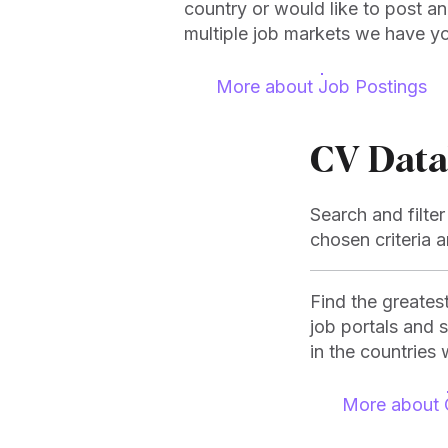
country or would like to post a
multiple job markets we have y
More about Job Postings
CV Data
Search and filte
chosen criteria 
Find the greates
job portals and 
in the countries 
More about 