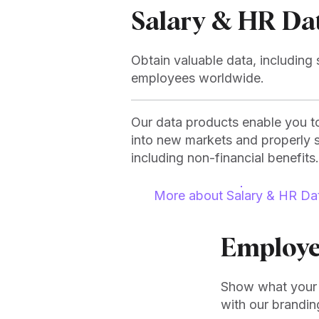
Salary & HR Da
Obtain valuable data, including s
employees worldwide.
Our data products enable you to
into new markets and properly 
including non-financial benefits.
More about Salary & HR Da
Employe
Show what your 
with our brandin