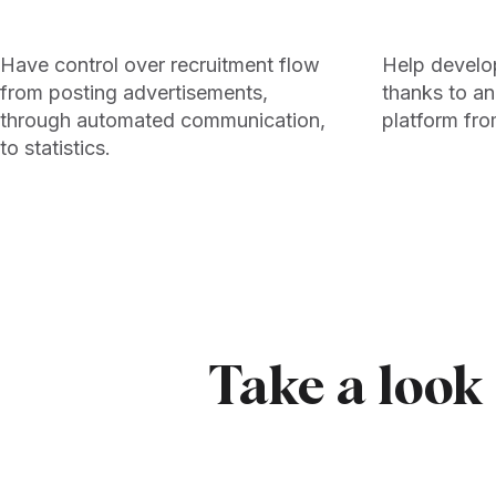
Have control over recruitment flow
Help develo
from posting advertisements,
thanks to an
through automated communication,
platform fro
to statistics.
Take a look