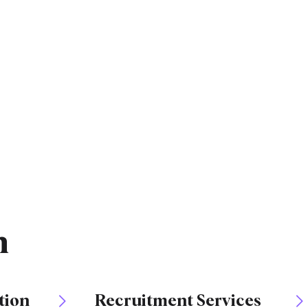
n
tion
Recruitment Services