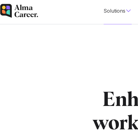
Solutions
Enh
work