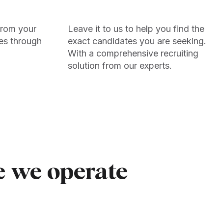
from your
Leave it to us to help you find the
es through
exact candidates you are seeking.
With a comprehensive recruiting
solution from our experts.
e we operate