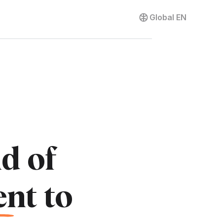
Contact us
Global
EN
d of
e
nt to