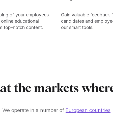
ping of your employees
Gain valuable feedback 
 online educational
candidates and employe
m top-notch content.
our smart tools.
 at the markets wher
We operate in a number of
European countries