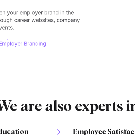
hen your employer brand in the
hrough career websites, company
vents.
Employer Branding
We are also experts i
ducation
Employee Satisfac