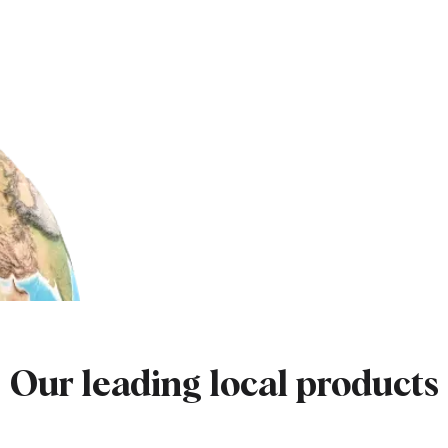
Our leading local products