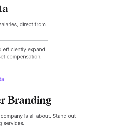
ta
alaries, direct from
 efficiently expand
set compensation,
ta
r Branding
company is all about. Stand out
g services.