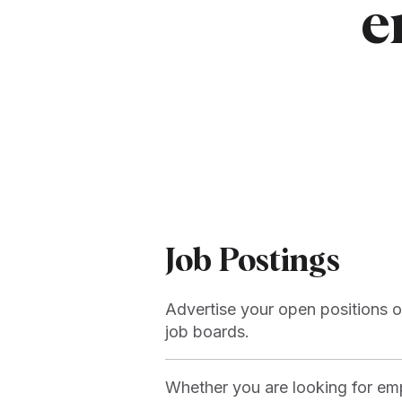
e
Job Postings
Advertise your open positions o
job boards.
Whether you are looking for emp