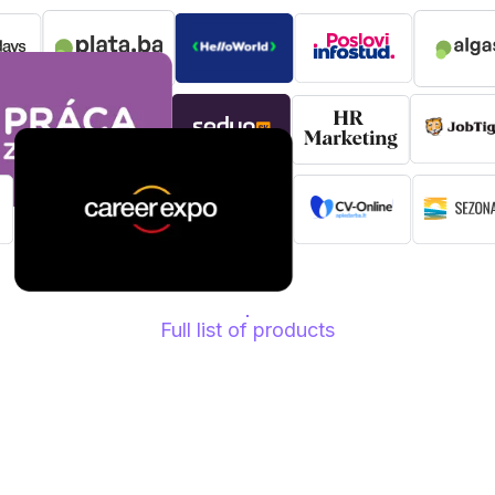
Full list of products