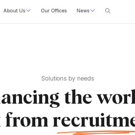
About Us
Our Offices
News
Solutions by needs
ancing the worl
 from r
ecruitm