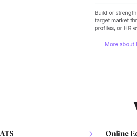
Build or strengt
target market t
profiles, or HR e
More about 
ATS
Online E