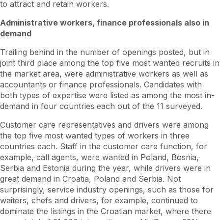
to attract and retain workers.
Administrative workers, finance professionals also in
demand
Trailing behind in the number of openings posted, but in
joint third place among the top five most wanted recruits in
the market area, were administrative workers as well as
accountants or finance professionals. Candidates with
both types of expertise were listed as among the most in-
demand in four countries each out of the 11 surveyed.
Customer care representatives and drivers were among
the top five most wanted types of workers in three
countries each. Staff in the customer care function, for
example, call agents, were wanted in Poland, Bosnia,
Serbia and Estonia during the year, while drivers were in
great demand in Croatia, Poland and Serbia. Not
surprisingly, service industry openings, such as those for
waiters, chefs and drivers, for example, continued to
dominate the listings in the Croatian market, where there