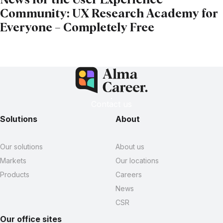
News for the User Experience
Community: UX Research Academy for
Everyone – Completely Free
Contact us
Solutions
About
Our solutions
About us
Markets
Our locations
Products
Careers
News
CSR
Our office sites