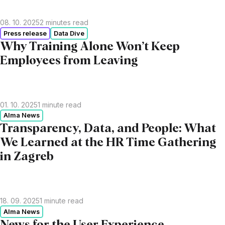
08. 10. 2025
2
minutes read
Press release
Data Dive
Why Training Alone Won’t Keep
Employees from Leaving
01. 10. 2025
1
minute read
Alma News
Transparency, Data, and People: What
We Learned at the HR Time Gathering
in Zagreb
18. 09. 2025
1
minute read
Alma News