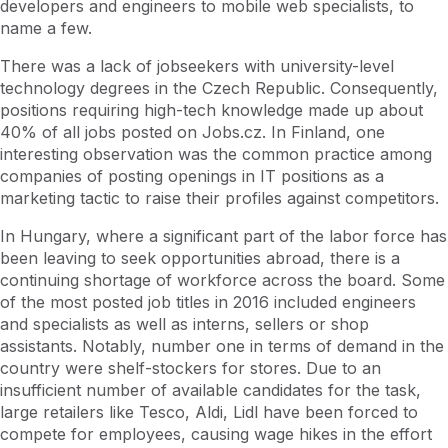
developers and engineers to mobile web specialists, to
name a few.
There was a lack of jobseekers with university-level
technology degrees in the Czech Republic. Consequently,
positions requiring high-tech knowledge made up about
40% of all jobs posted on Jobs.cz. In Finland, one
interesting observation was the common practice among
companies of posting openings in IT positions as a
marketing tactic to raise their profiles against competitors.
In Hungary, where a significant part of the labor force has
been leaving to seek opportunities abroad, there is a
continuing shortage of workforce across the board. Some
of the most posted job titles in 2016 included engineers
and specialists as well as interns, sellers or shop
assistants. Notably, number one in terms of demand in the
country were shelf-stockers for stores. Due to an
insufficient number of available candidates for the task,
large retailers like Tesco, Aldi, Lidl have been forced to
compete for employees, causing wage hikes in the effort