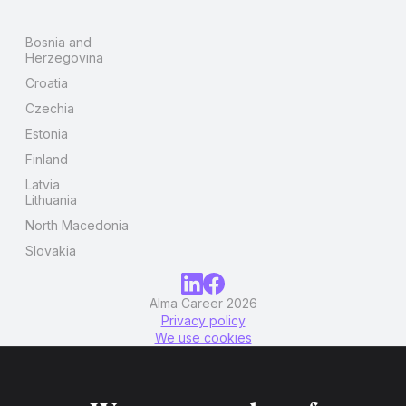
Bosnia and
Herzegovina
Croatia
Czechia
Estonia
Finland
Latvia
Lithuania
North Macedonia
Slovakia
Alma Career 2026
Privacy policy
We use cookies