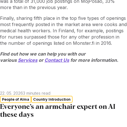
was a total of 31,000 job postings on MojPosao, 33%
more than in the previous year.
Finally, sharing fifth place in the top five types of openings
most frequently posted in the market area were cooks and
medical health workers. In Finland, for example, postings
for nurses surpassed those for any other profession in
the number of openings listed on Monster.fi in 2016.
Find out how we can help you with our
various
Services
or
Contact Us
for more information.
22. 05. 2026
3
minutes read
People of Alma
Country Introduction
Everyone’s an armchair expert on AI
these days