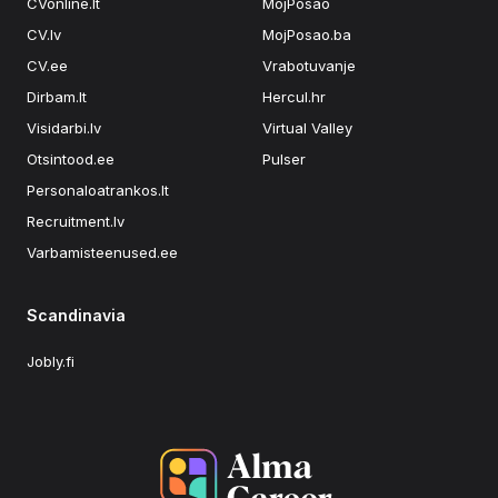
CVonline.lt
MojPosao
CV.lv
MojPosao.ba
CV.ee
Vrabotuvanje
Dirbam.lt
Hercul.hr
Visidarbi.lv
Virtual Valley
Otsintood.ee
Pulser
Personaloatrankos.lt
Recruitment.lv
Varbamisteenused.ee
Scandinavia
Jobly.fi