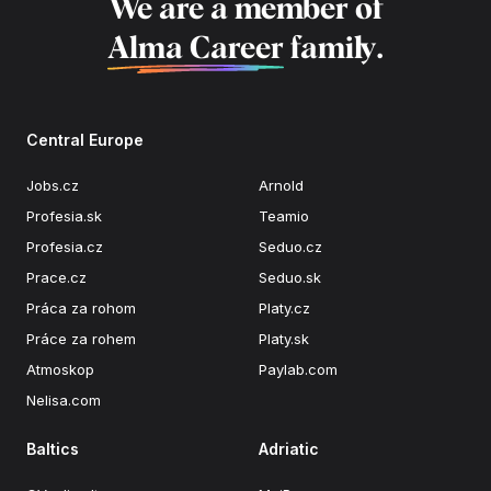
We are a member of
Alma Career
family.
Central Europe
Jobs.cz
Arnold
Profesia.sk
Teamio
Profesia.cz
Seduo.cz
Prace.cz
Seduo.sk
Práca za rohom
Platy.cz
Práce za rohem
Platy.sk
Atmoskop
Paylab.com
Nelisa.com
Baltics
Adriatic