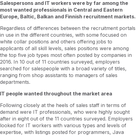
Salespersons and IT workers were by far among the
most wanted professionals in Central and Eastern
Europe, Baltic, Balkan and Finnish recruitment markets.
Regardless of differences between the recruitment portals
in use in the different countries, with some focused on
white collar positions and others offering jobs to
applicants of all skill levels, sales positions were among
the top five job types most often posted by companies in
2016. In 10 out of 11 countries surveyed, employers
searched for salespeople with a broad variety of titles,
ranging from shop assistants to managers of sales
departments.
IT people wanted throughout the market area
Following closely at the heels of sales staff in terms of
demand were IT professionals, who were highly sought
after in eight out of the 11 countries surveyed. Employers
looked for IT workers with various types and levels of
expertise, with listings posted for programmers, Java