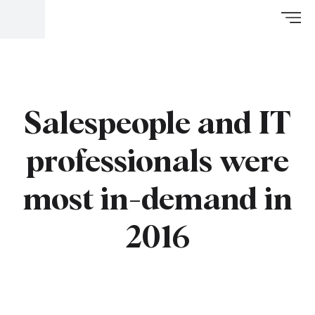
Salespeople and IT
professionals were
most in-demand in
2016