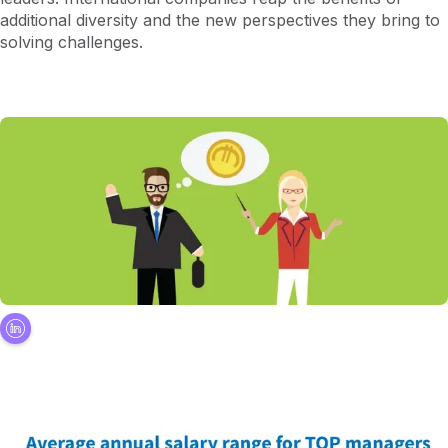
additional diversity and the new perspectives they bring to
solving challenges.