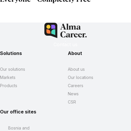
Contact us
Solutions
About
Our solutions
About us
Markets
Our locations
Products
Careers
News
CSR
Our office sites
Bosnia and