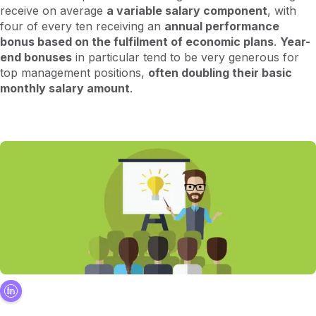
receive on average
a variable salary component
, with
four of every ten receiving an
annual performance
bonus based on the fulfilment of economic plans
.
Year-
end bonuses
in particular tend to be very generous for
top management positions,
often doubling their basic
monthly salary amount
.