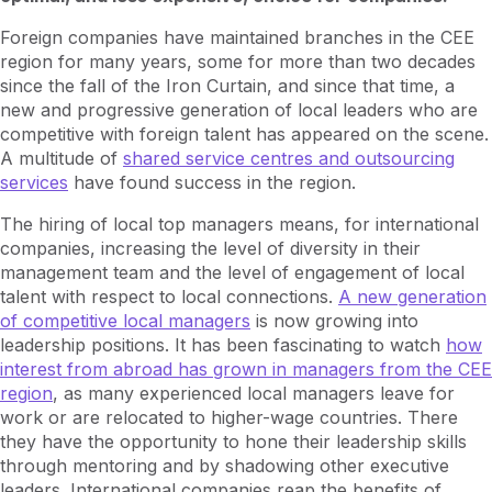
Foreign companies have maintained branches in the CEE
region for many years, some for more than two decades
since the fall of the Iron Curtain, and since that time, a
new and progressive generation of local leaders who are
competitive with foreign talent has appeared on the scene.
A multitude of
shared service centres and outsourcing
services
have found success in the region.
The hiring of local top managers means, for international
companies, increasing the level of diversity in their
management team and the level of engagement of local
talent with respect to local connections.
A new generation
of competitive local managers
is now growing into
leadership positions. It has been fascinating to watch
how
interest from abroad has grown in managers from the CEE
region
, as many experienced local managers leave for
work or are relocated to higher-wage countries. There
they have the opportunity to hone their leadership skills
through mentoring and by shadowing other executive
leaders. International companies reap the benefits of