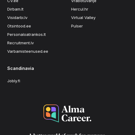
CV.ee
Vrabotuvanje
Dirbam.lt
Hercul.hr
Visidarbi.lv
Virtual Valley
Otsintood.ee
Pulser
Personaloatrankos.lt
Recruitment.lv
Varbamisteenused.ee
Scandinavia
Jobly.fi