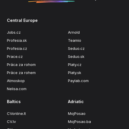
Central Europe
Jobs.cz
Arnold
Profesia.sk
Teamio
Profesia.cz
Seduo.cz
Prace.cz
Seduo.sk
Práca za rohom
Platy.cz
Práce za rohem
Platy.sk
Atmoskop
Paylab.com
Nelisa.com
Baltics
Adriatic
CVonline.lt
MojPosao
CV.lv
MojPosao.ba