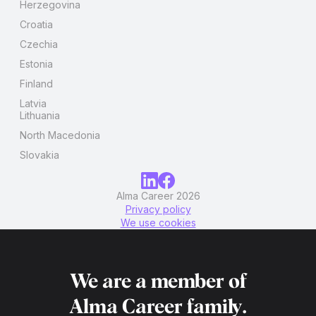
Herzegovina
Croatia
Czechia
Estonia
Finland
Latvia
Lithuania
North Macedonia
Slovakia
Alma Career 2026
Privacy policy
We use cookies
We are a member of
Alma Career
family.