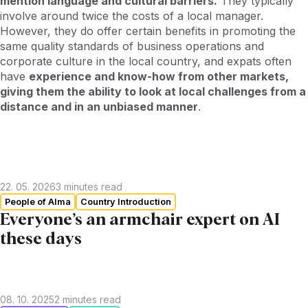
mention language and cultural barriers.
They typically
involve around twice the costs of a local manager.
However, they do offer certain benefits in promoting the
same quality standards of business operations and
corporate culture in the local country, and expats often
have
experience and know-how from other markets,
giving them the ability to look at local challenges from a
distance and in an unbiased manner
.
22. 05. 2026
3
minutes read
People of Alma
Country Introduction
Everyone’s an armchair expert on AI
these days
08. 10. 2025
2
minutes read