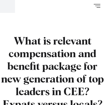
What is relevant
compensation and
benefit package for
new generation of top
leaders in CEE?
Expats versus locals?