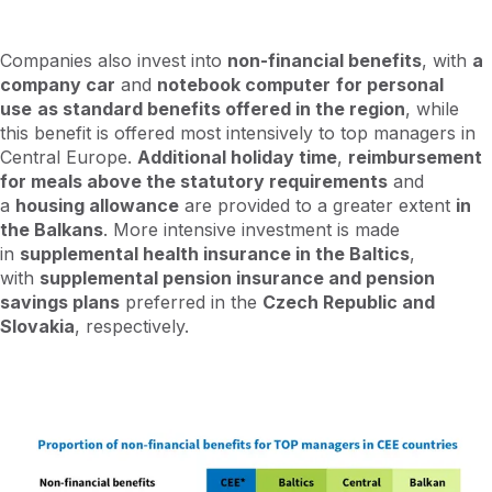
Companies also invest into
non-financial benefits
, with
a
company car
and
notebook computer
for personal
use
as standard benefits offered in the region
, while
this benefit is offered most intensively to top managers in
Central Europe.
Additional holiday time
,
reimbursement
for meals above the statutory requirements
and
a
housing allowance
are provided to a greater extent
in
the Balkans
. More intensive investment is made
in
supplemental health insurance in the Baltics
,
with
supplemental pension insurance and pension
savings plans
preferred in the
Czech Republic and
Slovakia
, respectively.