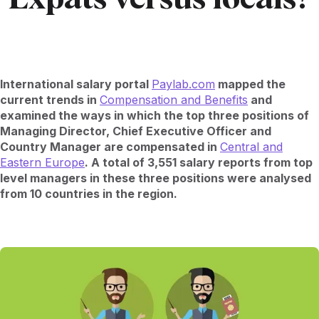
International salary portal
Paylab.com
mapped the
current trends in
Compensation and Benefits
and
examined the ways in which the top three positions of
Managing Director, Chief Executive Officer and
Country Manager are compensated in
Central and
Eastern Europe
. A total of 3,551 salary reports from top
level managers in these three positions were analysed
from 10 countries in the region.