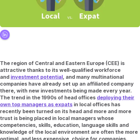
The region of Central and Eastern Europe (CEE) is
attractive thanks to its well-qualified workforce
and
investment potential
, and many multinational
companies have already set up an affiliated company
there, with new investments being made every year.
The trend in the 1990s of head offices
deploying their
own top managers as expats
in local offices has
recently been turned on its head and more and more
trust is being placed in local managers whose
competencies, skills, education, language skills and
knowledge of the local environment are often the more
optimal, and less expensive, choice for companies.