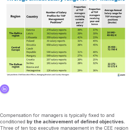
Compensation for managers is typically fixed to and
conditioned
by the achievement of defined objectives
.
Three of ten top executive management in the CEE region