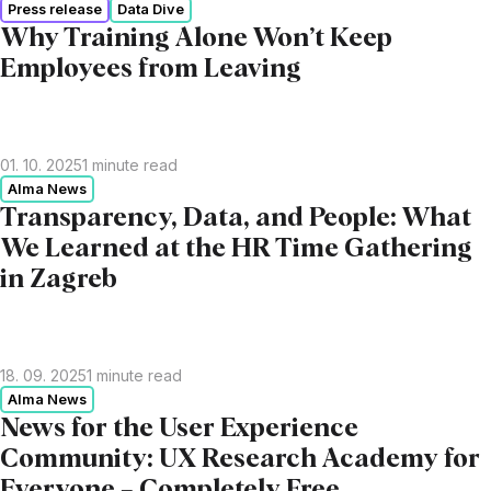
Press release
Data Dive
Why Training Alone Won’t Keep
Employees from Leaving
01. 10. 2025
1
minute read
Alma News
Transparency, Data, and People: What
We Learned at the HR Time Gathering
in Zagreb
18. 09. 2025
1
minute read
Alma News
News for the User Experience
Community: UX Research Academy for
Everyone – Completely Free