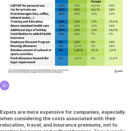
Expats are more expensive for companies, especially
when considering the costs associated with their
relocation, travel, and insurance premiums, not to