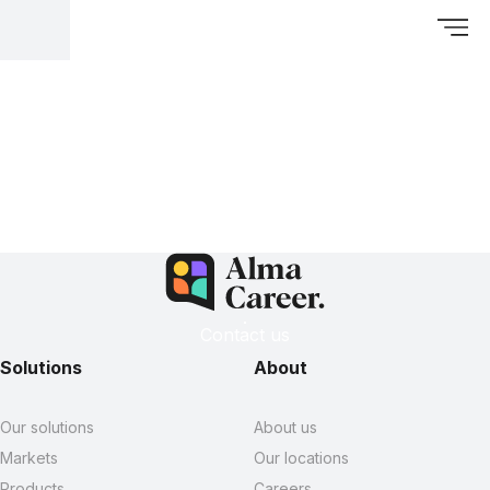
Contact us
Solutions
About
Our solutions
About us
Markets
Our locations
Products
Careers