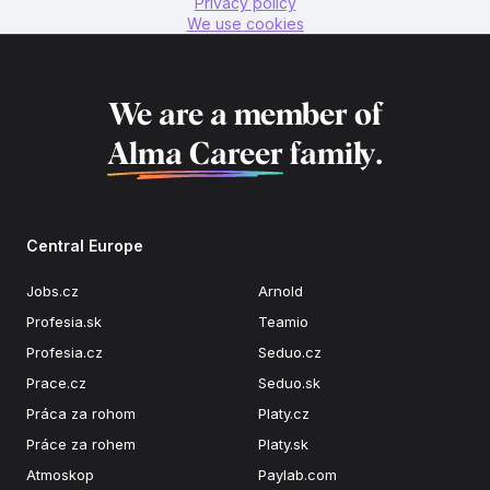
Privacy policy
We use cookies
We are a member of
Alma Career
family.
Central Europe
Jobs.cz
Arnold
Profesia.sk
Teamio
Profesia.cz
Seduo.cz
Prace.cz
Seduo.sk
Práca za rohom
Platy.cz
Práce za rohem
Platy.sk
Atmoskop
Paylab.com