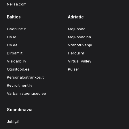
Nelisa.com
Baltics
Adriatic
CVonline.lt
MojPosao
CV.lv
MojPosao.ba
CV.ee
Vrabotuvanje
Dirbam.lt
Hercul.hr
Visidarbi.lv
Virtual Valley
Otsintood.ee
Pulser
Personaloatrankos.lt
Recruitment.lv
Varbamisteenused.ee
Scandinavia
Jobly.fi