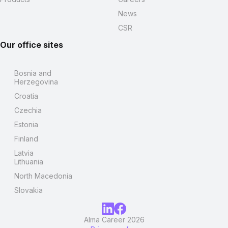
News
CSR
Our office sites
Bosnia and
Herzegovina
Croatia
Czechia
Estonia
Finland
Latvia
Lithuania
North Macedonia
Slovakia
Alma Career 2026