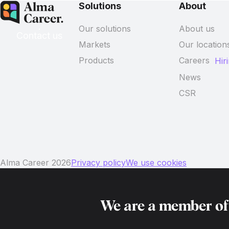
Solutions
About
Our solutions
About us
Contact us
Markets
Our location
Products
Careers
Hir
News
CSR
Alma Career 2026
Privacy policy
We use cookies
We are a member o