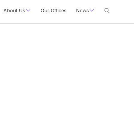
About Us
Our Offices
News