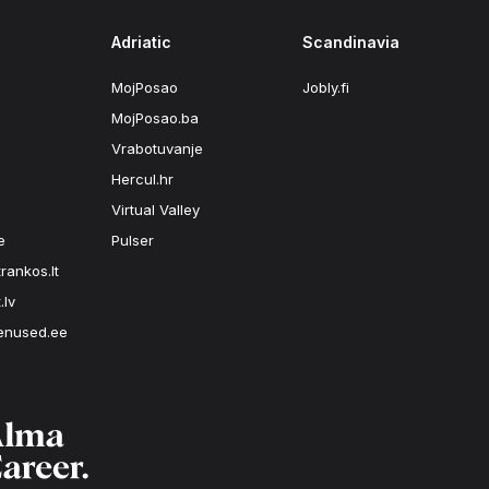
Adriatic
Scandinavia
MojPosao
Jobly.fi
MojPosao.ba
Vrabotuvanje
Hercul.hr
Virtual Valley
e
Pulser
rankos.lt
.lv
enused.ee