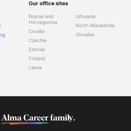
Our office sites
Bosnia and
Lithuania
Herzegovina
s
North Macedonia
Croatia
Slovakia
ing
Czechia
Estonia
Finland
Latvia
f
Alma Career
family.