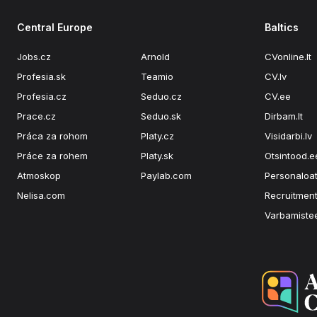
Central Europe
Baltics
Jobs.cz
Arnold
CVonline.lt
Profesia.sk
Teamio
CV.lv
Profesia.cz
Seduo.cz
CV.ee
Prace.cz
Seduo.sk
Dirbam.lt
Práca za rohom
Platy.cz
Visidarbi.lv
Práce za rohem
Platy.sk
Otsintood.e
Atmoskop
Paylab.com
Personaloat
Nelisa.com
Recruitment
Varbamiste