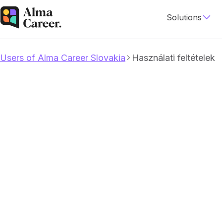
Solutions
Users of Alma Career Slovakia
Használati feltételek