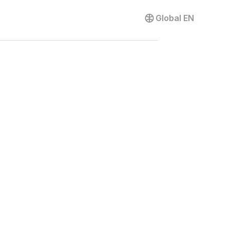
Contact us
Global
EN