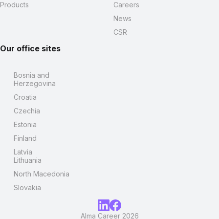
Products
Careers
News
CSR
Our office sites
Bosnia and
Herzegovina
Croatia
Czechia
Estonia
Finland
Latvia
Lithuania
North Macedonia
Slovakia
Alma Career 2026