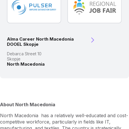
Alma Career North Macedonia
DOOEL Skopje
Debarca Street 10
Skopje
North Macedonia
About North Macedonia
North Macedonia has a relatively well-educated and cost-
competitive workforce, particularly in fields like IT,
manufacturing, and textiles. The country is strategically