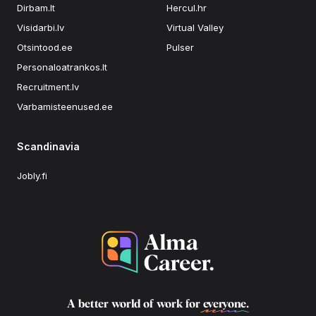
Dirbam.lt
Hercul.hr
Visidarbi.lv
Virtual Valley
Otsintood.ee
Pulser
Personaloatrankos.lt
Recruitment.lv
Varbamisteenused.ee
Scandinavia
Jobly.fi
A better world of work for
everyone
.