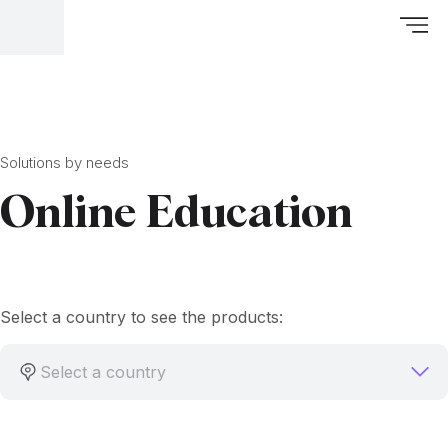
Solutions by needs
Online Education
Select a country to see the products:
Select a country