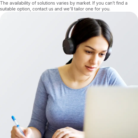
The availability of solutions varies by market. If you can’t find a
suitable option, contact us and we'll tailor one for you.