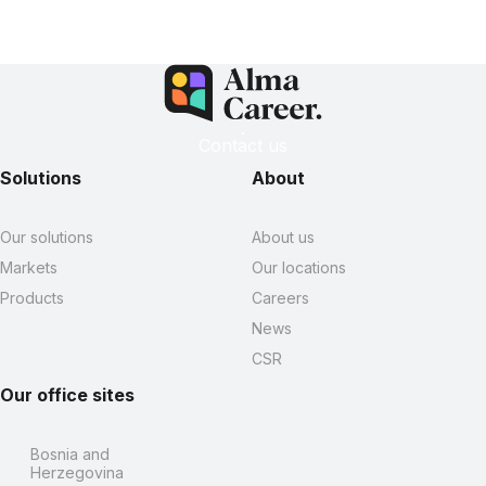
Contact us
Solutions
About
Our solutions
About us
Markets
Our locations
Products
Careers
News
CSR
Our office sites
Bosnia and
Herzegovina