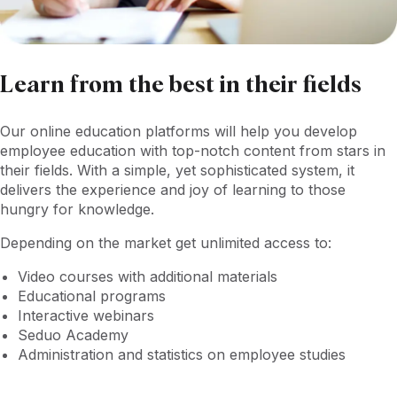
Learn from the best in their fields
Our online education platforms will help you develop
employee education with top-notch content from stars in
their fields. With a simple, yet sophisticated system, it
delivers the experience and joy of learning to those
hungry for knowledge.
Depending on the market get unlimited access to:
Video courses with additional materials
Educational programs
Interactive webinars
Seduo Academy
Administration and statistics on employee studies