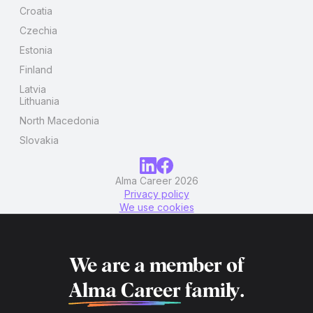
Croatia
Czechia
Estonia
Finland
Latvia
Lithuania
North Macedonia
Slovakia
Alma Career 2026
Privacy policy
We use cookies
We are a member of
Alma Career
family.