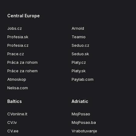
Central Europe
Jobs.cz
Arnold
Profesia.sk
Teamio
Profesia.cz
Seduo.cz
Prace.cz
Seduo.sk
Práca za rohom
Platy.cz
Práce za rohem
Platy.sk
Atmoskop
Paylab.com
Nelisa.com
Baltics
Adriatic
CVonline.lt
MojPosao
CV.lv
MojPosao.ba
CV.ee
Vrabotuvanje