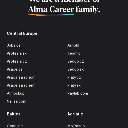
Alma Career
family.
Central Europe
Jobs.cz
Arnold
Profesia.sk
Teamio
Profesia.cz
Seduo.cz
Prace.cz
Seduo.sk
Práca za rohom
Platy.cz
Práce za rohem
Platy.sk
Atmoskop
Paylab.com
Nelisa.com
Baltics
Adriatic
CVonline.lt
MojPosao