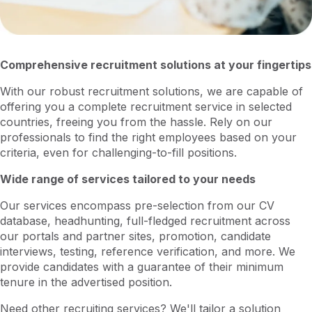
Comprehensive recruitment solutions at your fingertips
With our robust recruitment solutions, we are capable of
offering you a complete recruitment service in selected
countries, freeing you from the hassle. Rely on our
professionals to find the right employees based on your
criteria, even for challenging-to-fill positions.
Wide range of services tailored to your needs
Our services encompass pre-selection from our CV
database, headhunting, full-fledged recruitment across
our portals and partner sites, promotion, candidate
interviews, testing, reference verification, and more. We
provide candidates with a guarantee of their minimum
tenure in the advertised position.
Need other recruiting services? We'll tailor a solution