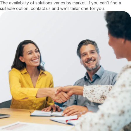
The availability of solutions varies by market. If you can’t find a
suitable option, contact us and we'll tailor one for you.