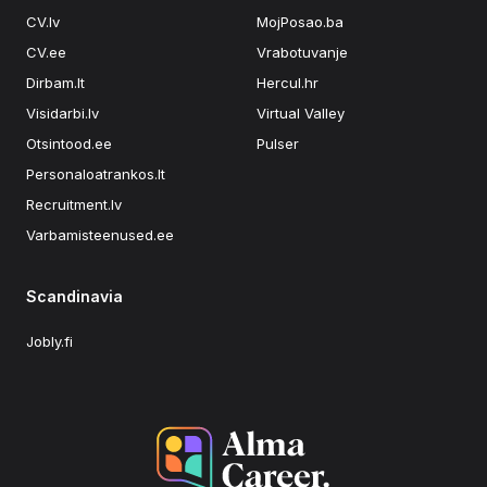
CV.lv
MojPosao.ba
CV.ee
Vrabotuvanje
Dirbam.lt
Hercul.hr
Visidarbi.lv
Virtual Valley
Otsintood.ee
Pulser
Personaloatrankos.lt
Recruitment.lv
Varbamisteenused.ee
Scandinavia
Jobly.fi