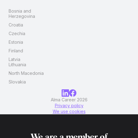
Bosnia and
Herzegovina
Croatia
Czechia
Estonia
Finland
Latvia
Lithuania
North Macedonia
Slovakia
Alma Career 2026
Privacy policy
We use cookies
We are a member of