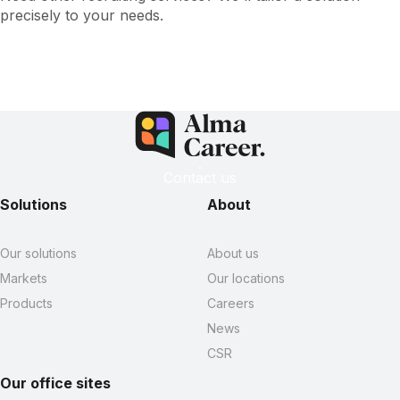
precisely to your needs.
Contact us
Solutions
About
Our solutions
About us
Markets
Our locations
Products
Careers
News
CSR
Our office sites