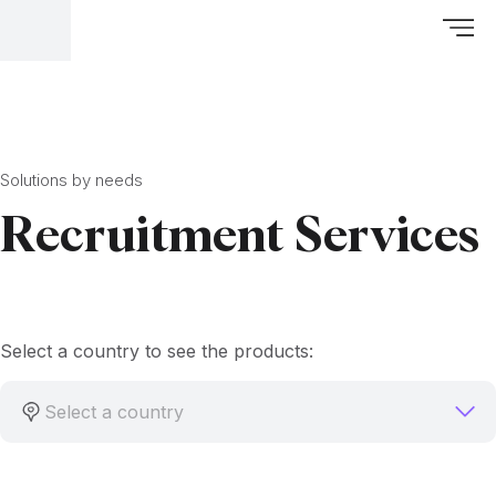
Solutions by needs
Recruitment Services
Select a country to see the products:
Select a country