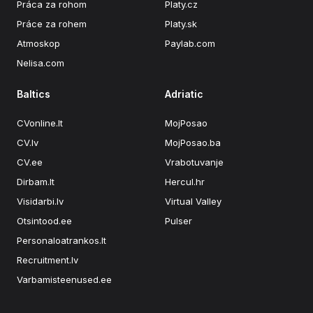
Práca za rohom
Platy.cz
Práce za rohem
Platy.sk
Atmoskop
Paylab.com
Nelisa.com
Baltics
Adriatic
CVonline.lt
MojPosao
CV.lv
MojPosao.ba
CV.ee
Vrabotuvanje
Dirbam.lt
Hercul.hr
Visidarbi.lv
Virtual Valley
Otsintood.ee
Pulser
Personaloatrankos.lt
Recruitment.lv
Varbamisteenused.ee