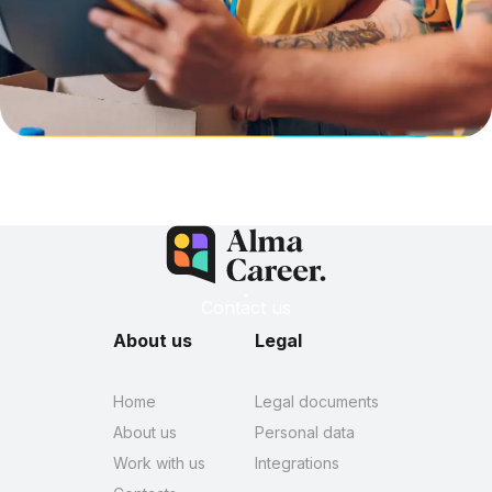
Contact us
About us
Legal
Home
Legal documents
About us
Personal data
Work with us
Integrations