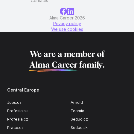
Contacts
Alma Career 2026
Privacy policy
We use cookies
We are a member of
Alma Career
family.
Central Europe
Jobs.cz
Arnold
Profesia.sk
Teamio
Profesia.cz
Seduo.cz
Prace.cz
Seduo.sk