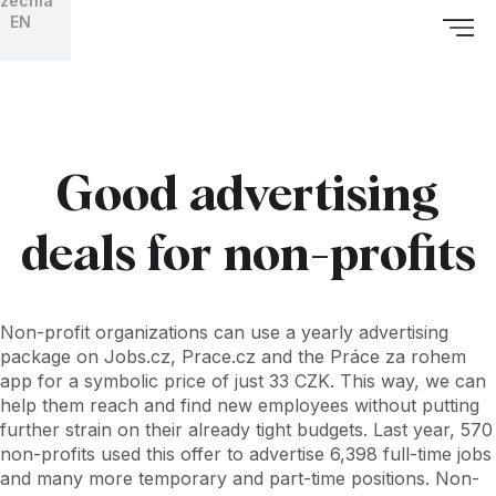
zechia
EN
Good advertising
deals for non-profits
Non-profit organizations can use a yearly advertising
package on Jobs.cz, Prace.cz and the Práce za rohem
app for a symbolic price of just 33 CZK. This way, we can
help them reach and find new employees without putting
further strain on their already tight budgets. Last year, 570
non-profits used this offer to advertise 6,398 full-time jobs
and many more temporary and part-time positions. Non-