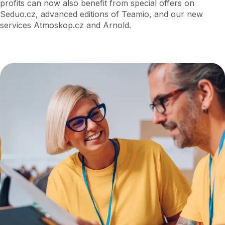
profits can now also benefit from special offers on
Seduo.cz, advanced editions of Teamio, and our new
services Atmoskop.cz and Arnold.