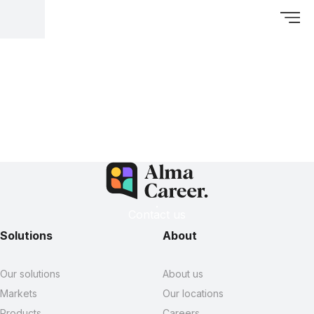
Contact us
Solutions
About
Our solutions
About us
Markets
Our locations
Products
Careers