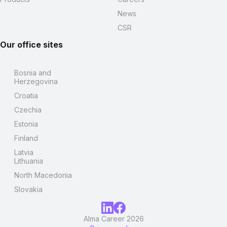
News
CSR
Our office sites
Bosnia and
Herzegovina
Croatia
Czechia
Estonia
Finland
Latvia
Lithuania
North Macedonia
Slovakia
Alma Career 2026