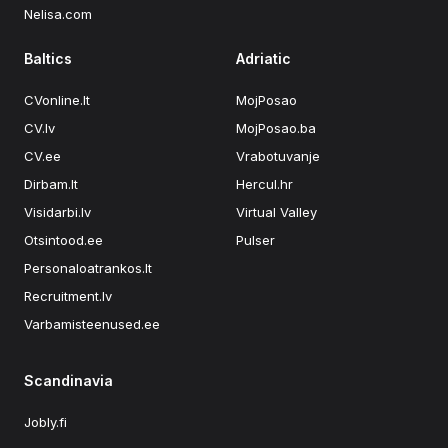
Nelisa.com
Baltics
Adriatic
CVonline.lt
MojPosao
CV.lv
MojPosao.ba
CV.ee
Vrabotuvanje
Dirbam.lt
Hercul.hr
Visidarbi.lv
Virtual Valley
Otsintood.ee
Pulser
Personaloatrankos.lt
Recruitment.lv
Varbamisteenused.ee
Scandinavia
Jobly.fi