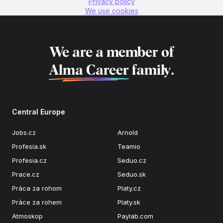
Privacy policy
We use cookies
We are a member of
Alma Career
family.
Central Europe
Jobs.cz
Arnold
Profesia.sk
Teamio
Profesia.cz
Seduo.cz
Prace.cz
Seduo.sk
Práca za rohom
Platy.cz
Práce za rohem
Platy.sk
Atmoskop
Paylab.com