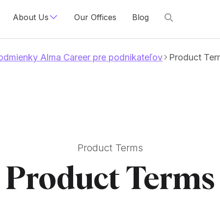
About Us
Our Offices
Blog
dmienky Alma Career pre podnikateľov
Product Ter
Product Terms
Product Terms