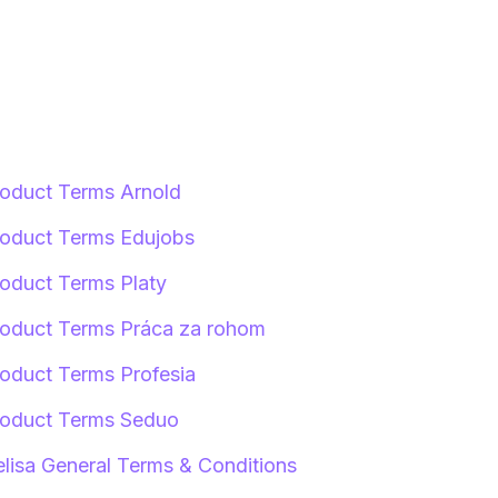
oduct Terms Arnold
oduct Terms Edujobs
oduct Terms Platy
oduct Terms Práca za rohom
oduct Terms Profesia
oduct Terms Seduo
lisa General Terms & Conditions