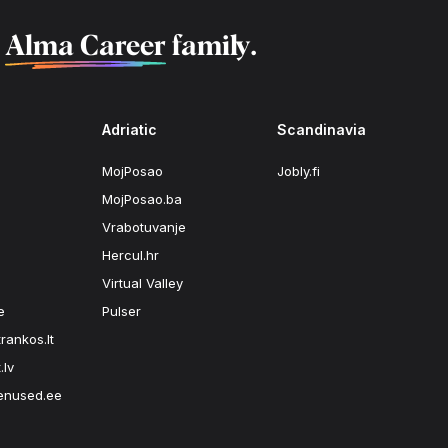
f
Alma Career
family.
Adriatic
Scandinavia
MojPosao
Jobly.fi
MojPosao.ba
Vrabotuvanje
Hercul.hr
Virtual Valley
e
Pulser
rankos.lt
.lv
enused.ee