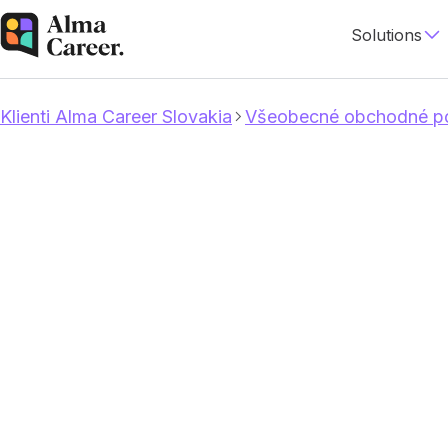
Solutions
Klienti Alma Career Slovakia
Všeobecné obchodné po