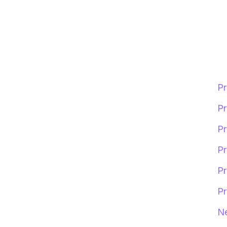
Pr
Pr
Pr
Pr
Pr
Pr
Ne