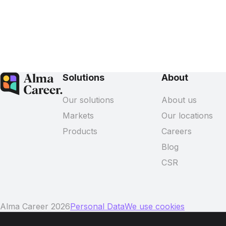
Solutions
About
Our solutions
About us
Markets
Our locations
Products
Careers
Blog
CSR
Alma Career 2026
Personal Data
We use cookies