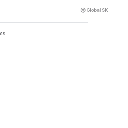
Global
SK
ms