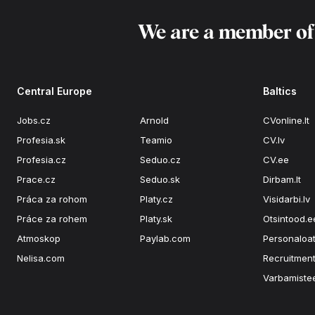
We are a member o
Central Europe
Baltics
Jobs.cz
Arnold
CVonline.lt
Profesia.sk
Teamio
CV.lv
Profesia.cz
Seduo.cz
CV.ee
Prace.cz
Seduo.sk
Dirbam.lt
Práca za rohom
Platy.cz
Visidarbi.lv
Práce za rohem
Platy.sk
Otsintood.e
Atmoskop
Paylab.com
Personaloat
Nelisa.com
Recruitment
Varbamiste