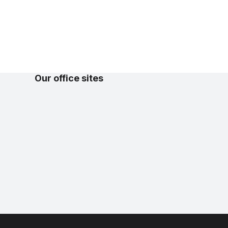
Our office sites