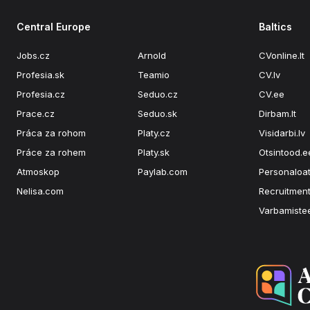
Central Europe
Baltics
Jobs.cz
Arnold
CVonline.lt
Profesia.sk
Teamio
CV.lv
Profesia.cz
Seduo.cz
CV.ee
Prace.cz
Seduo.sk
Dirbam.lt
Práca za rohom
Platy.cz
Visidarbi.lv
Práce za rohem
Platy.sk
Otsintood.e
Atmoskop
Paylab.com
Personaloat
Nelisa.com
Recruitment
Varbamiste