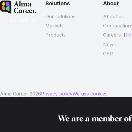
Solutions
About
Our solutions
About us
Contact us
Markets
Our location
Products
Careers
Hir
News
CSR
Alma Career 2026
Privacy policy
We use cookies
We are a member o