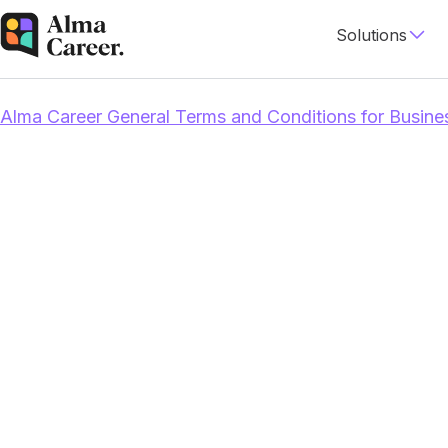
Solutions
Alma Career General Terms and Conditions for Busine