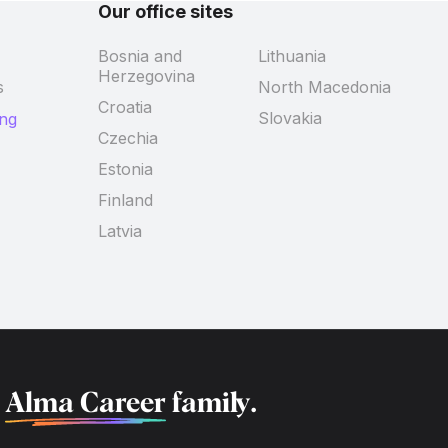
Our office sites
Bosnia and
Lithuania
Herzegovina
s
North Macedonia
Croatia
Slovakia
ing
Czechia
Estonia
Finland
Latvia
f
Alma Career
family.