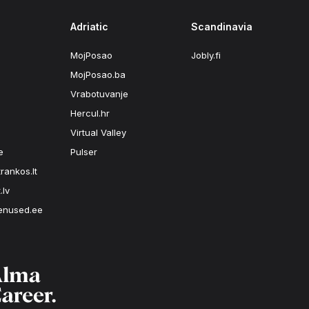
Adriatic
Scandinavia
MojPosao
Jobly.fi
MojPosao.ba
Vrabotuvanje
Hercul.hr
Virtual Valley
e
Pulser
rankos.lt
.lv
enused.ee