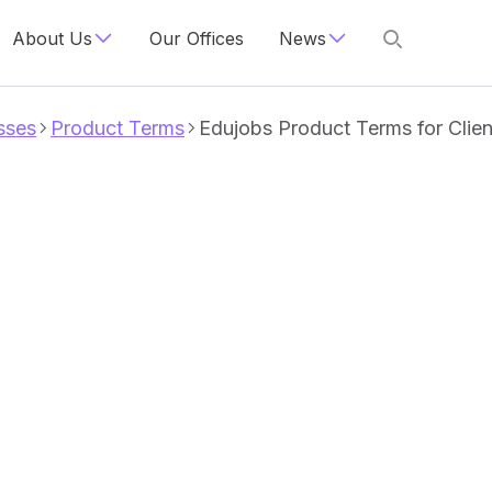
About Us
Our Offices
News
sses
Product Terms
Edujobs Product Terms for Clien