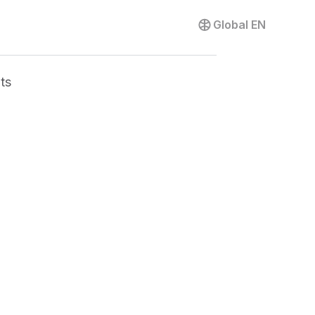
Contact us
Global
EN
ts