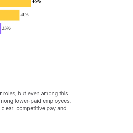
r roles, but even among this
 Among lower-paid employees,
clear: competitive pay and