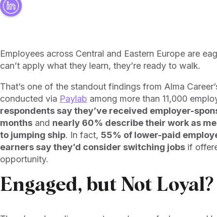
Employees across Central and Eastern Europe are ea
can’t apply what they learn, they’re ready to walk.
That’s one of the standout findings from Alma Career’s 
conducted via
Paylab
among more than 11,000 emplo
respondents say they’ve received employer-sponso
months
and
nearly 60% describe their work as mea
to jumping ship
. In fact,
55% of lower-paid employee
earners say they’d consider switching jobs
if offe
opportunity.
Engaged, but Not Loyal