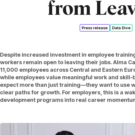
from Lea
Press release
Data Dive
Despite increased investment in employee traini
workers remain open to leaving their jobs. Alma Ca
11,000 employees across Central and Eastern Euro
while employees value meaningful work and skill-b
expect more than just training—they want to use 
clear paths for growth. For employers, this is a wak
development programs into real career momentu