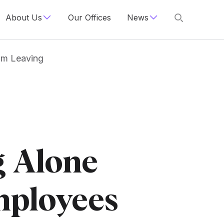
About Us
Our Offices
News
om Leaving
g Alone
mployees