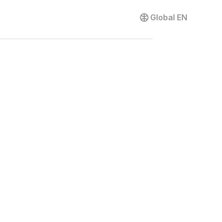
Contact us
Global
EN