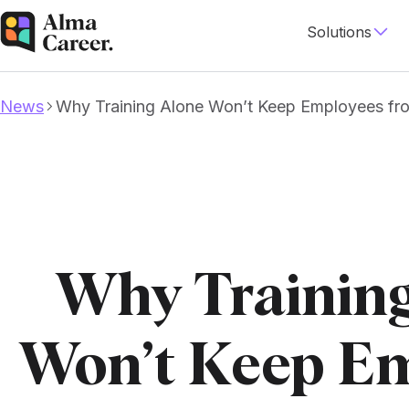
Solutions
News
Why Training Alone Won’t Keep Employees fr
Why Trainin
Won’t Keep E