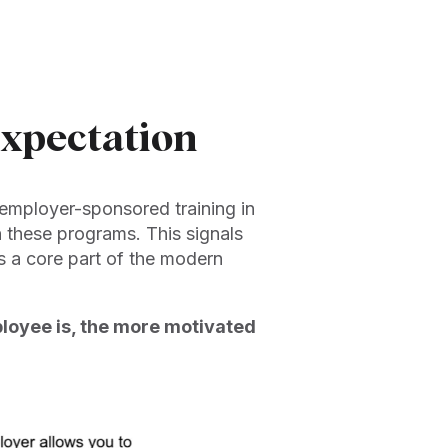
Expectation
employer-sponsored training in
n these programs. This signals
’s a core part of the modern
oyee is, the more motivated