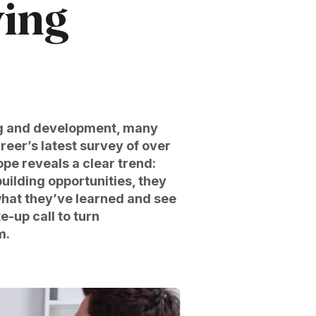
ving
ng and development, many
reer’s latest survey of over
pe reveals a clear trend:
uilding opportunities, they
what they’ve learned and see
e-up call to turn
m.