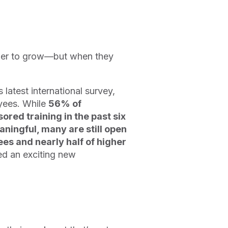
ger to grow—but when they
latest international survey,
yees. While
56% of
red training in the past six
ningful, many are still open
s and nearly half of higher
red an exciting new
?