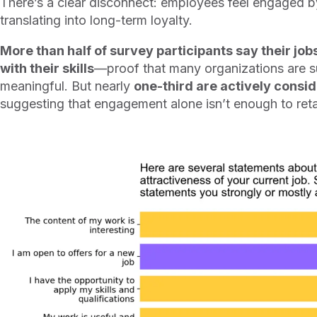
There’s a clear disconnect: employees feel engaged by 
translating into long-term loyalty.
More than half of survey participants say their job
with their skills
—proof that many organizations are 
meaningful. But nearly
one-third are actively consi
suggesting that engagement alone isn’t enough to reta