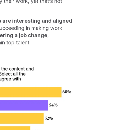
their work, yet that’s not
s are interesting and aligned
succeeding in making work
dering a job change
,
in top talent.