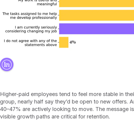
Higher-paid employees tend to feel more stable in thei
group, nearly half say they’d be open to new offers.
40–47% are actively looking to move. The message is 
visible growth paths are critical for retention.