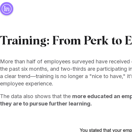
Training: From Perk to 
More than half of employees surveyed have received 
the past six months, and two-thirds are participating i
a clear trend—training is no longer a "nice to have," it
employee experience.
The data also shows that the
more educated an empl
they are to pursue further learning.