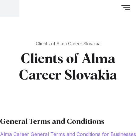
Clients of Alma Career Slovakia
Clients of Alma
Career Slovakia
General Terms and Conditions
Alma Career General Terms and Conditions for Businesses