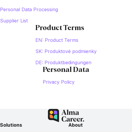
Personal Data Processing
Supplier List
Product Terms
EN: Product Terms
SK: Produktové podmienky
DE: Produktbedingungen
Personal Data
Privacy Policy
Solutions
About