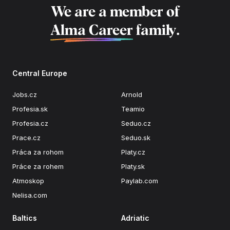
We are a member of
Alma Career
family.
Central Europe
Jobs.cz
Arnold
Profesia.sk
Teamio
Profesia.cz
Seduo.cz
Prace.cz
Seduo.sk
Práca za rohom
Platy.cz
Práce za rohem
Platy.sk
Atmoskop
Paylab.com
Nelisa.com
Baltics
Adriatic