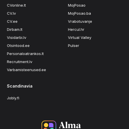
CVonline.lt
MojPosao
CV.lv
MojPosao.ba
CV.ee
Vrabotuvanje
Dirbam.lt
Hercul.hr
Visidarbi.lv
Virtual Valley
Otsintood.ee
Pulser
Personaloatrankos.lt
Recruitment.lv
Varbamisteenused.ee
Scandinavia
Jobly.fi