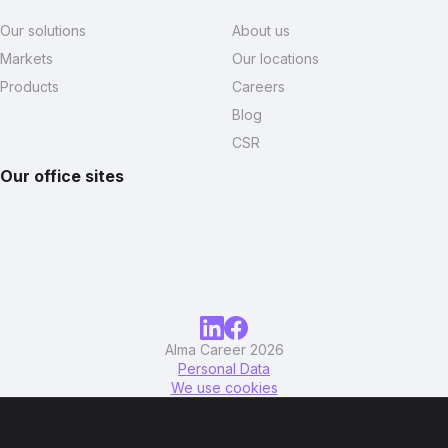
Our solutions
About us
Markets
Our locations
Products
Careers
Blog
CSR
Our office sites
Alma Career 2026
Personal Data
We use cookies